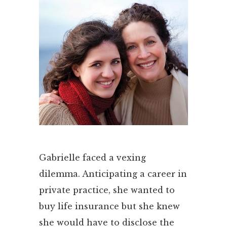
Gabrielle faced a vexing
dilemma. Anticipating a career in
private practice, she wanted to
buy life insurance but she knew
she would have to disclose the