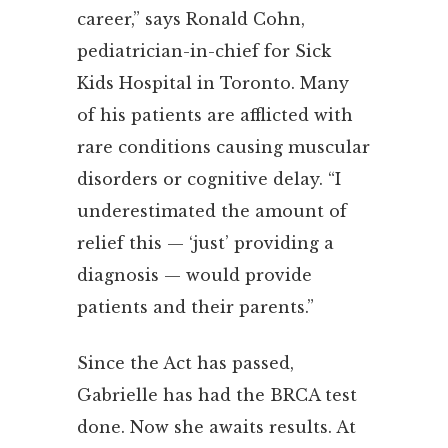
career,” says Ronald Cohn,
pediatrician-in-chief for Sick
Kids Hospital in Toronto. Many
of his patients are afflicted with
rare conditions causing muscular
disorders or cognitive delay. “I
underestimated the amount of
relief this — ‘just’ providing a
diagnosis — would provide
patients and their parents.”
Since the Act has passed,
Gabrielle has had the BRCA test
done. Now she awaits results. At