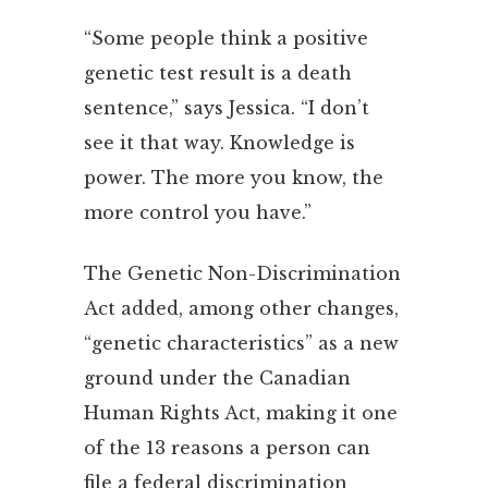
“Some people think a positive
genetic test result is a death
sentence,” says Jessica. “I don’t
see it that way. Knowledge is
power. The more you know, the
more control you have.”
The Genetic Non-Discrimination
Act added, among other changes,
“genetic characteristics” as a new
ground under the Canadian
Human Rights Act, making it one
of the 13 reasons a person can
file a federal discrimination