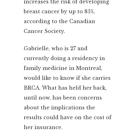
increases the risk of developing
breast cancer by up to 85%,
according to the Canadian
Cancer Society.
Gabrielle, who is 27 and
currently doing a residency in
family medicine in Montreal,
would like to know if she carries
BRCA. What has held her back,
until now, has been concerns
about the implications the
results could have on the cost of
her insurance.