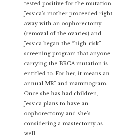
tested positive for the mutation.
Jessica’s mother proceeded right
away with an oophorectomy
(removal of the ovaries) and
Jessica began the “high-risk”
screening program that anyone
carrying the BRCA mutation is
entitled to. For her, it means an
annual MRI and mammogram.
Once she has had children,
Jessica plans to have an
oophorectomy and she’s
considering a mastectomy as
well.