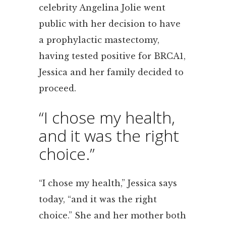
celebrity Angelina Jolie went
public with her decision to have
a prophylactic mastectomy,
having tested positive for BRCA1,
Jessica and her family decided to
proceed.
“I chose my health,
and it was the right
choice.”
“I chose my health,” Jessica says
today, “and it was the right
choice.” She and her mother both