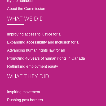
By the numbers
About the Commission
WHAT WE DID
Improving access to justice for all
Expanding accessibility and inclusion for all
Advancing human rights law for all
Promoting 40 years of human rights in Canada
Rethinking employment equity
WHAT THEY DID
Inspiring movement
Pushing past barriers