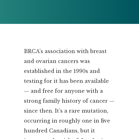
BRCA’s association with breast
and ovarian cancers was
established in the 1990s and
testing for it has been available
— and free for anyone with a
strong family history of cancer —
since then. It’s a rare mutation,
occurring in roughly one in five
hundred Canadians, but it