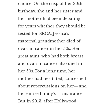
choice. On the cusp of her 30th
birthday, she and her sister and
her mother had been debating
for years whether they should be
tested for BRCA. Jessica’s
maternal grandmother died of
ovarian cancer in her 50s. Her
great aunt, who had both breast
and ovarian cancer also died in
her 50s. For a long time, her
mother had hesitated, concerned
about repercussions on her— and
her entire family’s — insurance.
But in 2013, after Hollywood