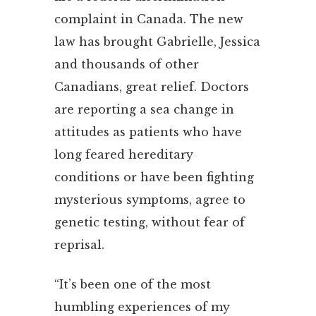
complaint in Canada. The new
law has brought Gabrielle, Jessica
and thousands of other
Canadians, great relief. Doctors
are reporting a sea change in
attitudes as patients who have
long feared hereditary
conditions or have been fighting
mysterious symptoms, agree to
genetic testing, without fear of
reprisal.
“It’s been one of the most
humbling experiences of my