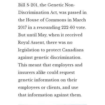
Bill S-201, the Genetic Non-
Discrimination Act, was passed in
the House of Commons in March
2017 in a resounding 222-60 vote.
But until May, when it received
Royal Assent, there was no
legislation to protect Canadians
against genetic discrimination.
This meant that employers and
insurers alike could request
genetic information on their
employees or clients, and use
that information against them.