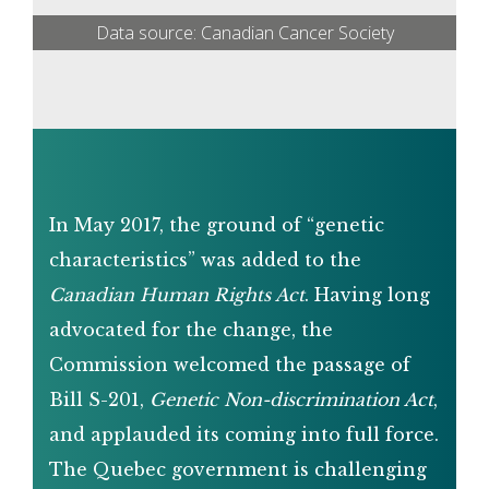
Data source: Canadian Cancer Society
In May 2017, the ground of “genetic
characteristics” was added to the
Canadian Human Rights Act
. Having long
advocated for the change, the
Commission welcomed the passage of
Bill S-201,
Genetic Non-discrimination Act
,
and applauded its coming into full force.
The Quebec government is challenging