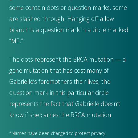
some contain dots or question marks, some
are slashed through. Hanging off a low
branch is a question mark in a circle marked
“ME.”
The dots represent the BRCA mutation — a
gene mutation that has cost many of
Gabrielle’s foremothers their lives; the
question mark in this particular circle
represents the fact that Gabrielle doesn’t
know if she carries the BRCA mutation.
*Names have been changed to protect privacy.