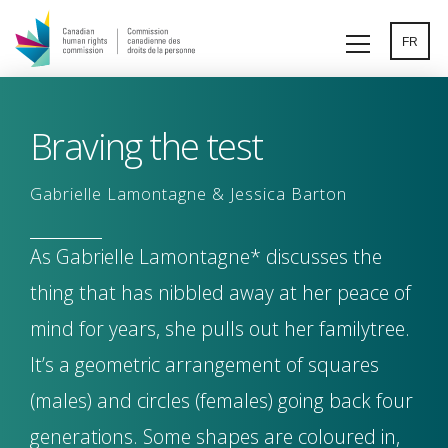
Skip
to
FR
main
content
Braving the test
Gabrielle Lamontagne & Jessica Barton
As Gabrielle Lamontagne* discusses the
thing that has nibbled away at her peace of
mind for years, she pulls out her familytree.
It’s a geometric arrangement of squares
(males) and circles (females) going back four
generations. Some shapes are coloured in,