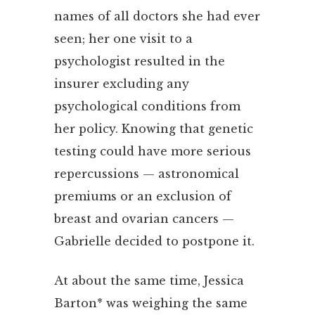
names of all doctors she had ever
seen; her one visit to a
psychologist resulted in the
insurer excluding any
psychological conditions from
her policy. Knowing that genetic
testing could have more serious
repercussions — astronomical
premiums or an exclusion of
breast and ovarian cancers —
Gabrielle decided to postpone it.
At about the same time, Jessica
Barton* was weighing the same