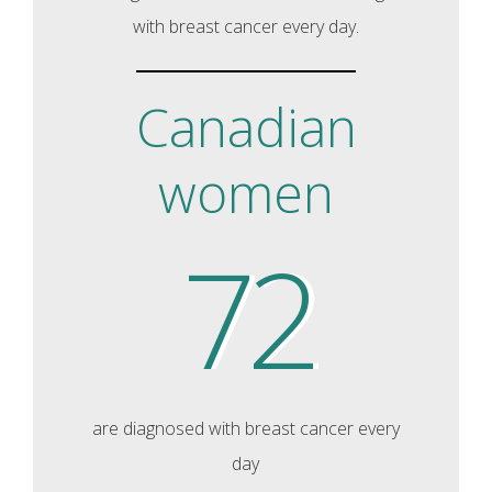
with breast cancer every day.
Canadian
women
72
are diagnosed with breast cancer every
day