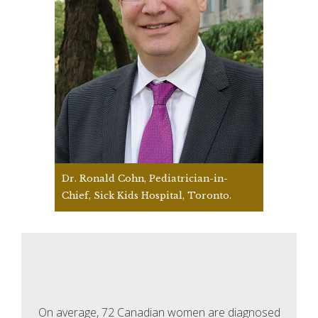
Dr. Ronald Cohn, Pediatrician-in-
Chief, Sick Kids Hospital, Toronto.
On average, 72 Canadian women are diagnosed