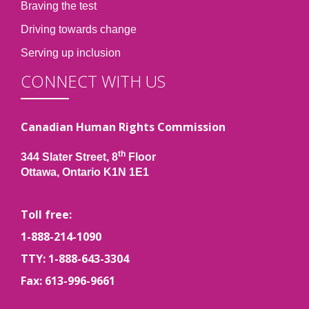
Braving the test
Driving towards change
Serving up inclusion
CONNECT WITH US
Canadian Human Rights Commission
th
344 Slater Street, 8
Floor
Ottawa, Ontario K1N 1E1
Toll free:
1-888-214-1090
TTY: 1-888-643-3304
Fax: 613-996-9661