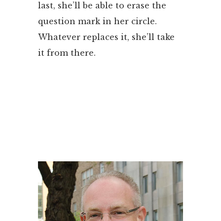
last, she’ll be able to erase the
question mark in her circle.
Whatever replaces it, she’ll take
it from there.