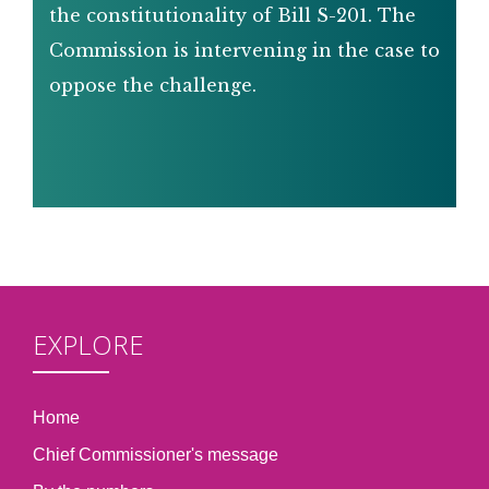
the constitutionality of Bill S-201. The
Commission is intervening in the case to
oppose the challenge.
EXPLORE
Home
Chief Commissioner's message