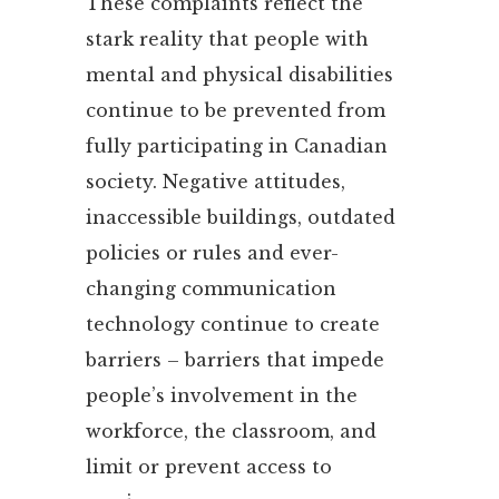
These complaints reflect the
stark reality that people with
mental and physical disabilities
continue to be prevented from
fully participating in Canadian
society. Negative attitudes,
inaccessible buildings, outdated
policies or rules and ever-
changing communication
technology continue to create
barriers – barriers that impede
people’s involvement in the
workforce, the classroom, and
limit or prevent access to