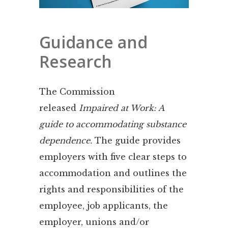
Guidance and
Research
The Commission
released
Impaired at Work: A
guide to accommodating substance
dependence.
The guide provides
employers with five clear steps to
accommodation and outlines the
rights and responsibilities of the
employee, job applicants, the
employer, unions and/or