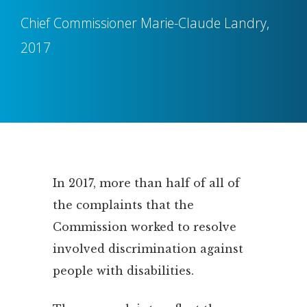
Chief Commissioner Marie-Claude Landry,
2017
In 2017, more than half of all of
the complaints that the
Commission worked to resolve
involved discrimination against
people with disabilities.