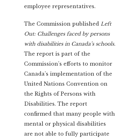
employee representatives.
The Commission published
Left
Out: Challenges faced by persons
with disabilities in Canada’s schools.
The report is part of the
Commission’s efforts to monitor
Canada’s implementation of the
United Nations Convention on
the Rights of Persons with
Disabilities. The report
confirmed that many people with
mental or physical disabilities
are not able to fully participate