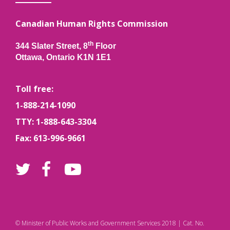
Canadian Human Rights Commission
th
344 Slater Street, 8
Floor
Ottawa, Ontario K1N 1E1
Toll free:
1-888-214-1090
TTY: 1-888-643-3304
Fax: 613-996-9661
© Minister of Public Works and Government Services 2018 | Cat. No.