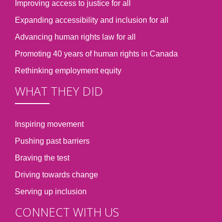
Improving access to justice for all
Expanding accessibility and inclusion for all
Advancing human rights law for all
Promoting 40 years of human rights in Canada
Rethinking employment equity
WHAT THEY DID
Inspiring movement
Pushing past barriers
Braving the test
Driving towards change
Serving up inclusion
CONNECT WITH US