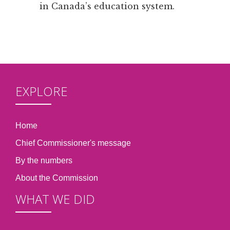
in Canada’s education system.
EXPLORE
Home
Chief Commissioner's message
By the numbers
About the Commission
WHAT WE DID