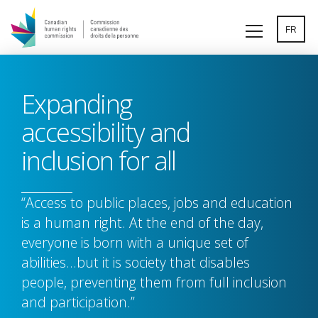
Skip
to
FR
main
content
Expanding
accessibility and
inclusion for all
“Access to public places, jobs and education
is a human right. At the end of the day,
everyone is born with a unique set of
abilities…but it is society that disables
people, preventing them from full inclusion
and participation.”