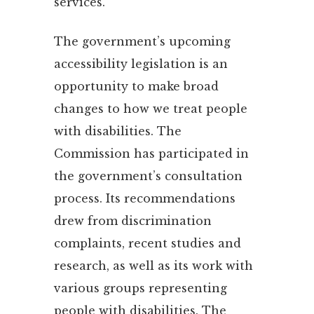
services.
The government’s upcoming
accessibility legislation is an
opportunity to make broad
changes to how we treat people
with disabilities. The
Commission has participated in
the government’s consultation
process. Its recommendations
drew from discrimination
complaints, recent studies and
research, as well as its work with
various groups representing
people with disabilities. The