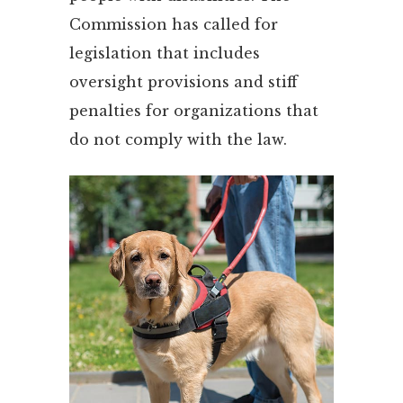
Commission has called for
legislation that includes
oversight provisions and stiff
penalties for organizations that
do not comply with the law.